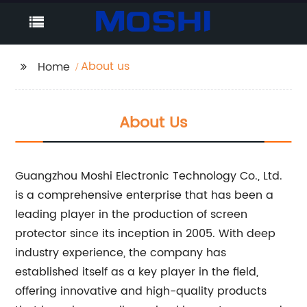
About us
Home
About Us
Guangzhou Moshi Electronic Technology Co., Ltd.
is a comprehensive enterprise that has been a
leading player in the production of screen
protector since its inception in 2005. With deep
industry experience, the company has
established itself as a key player in the field,
offering innovative and high-quality products