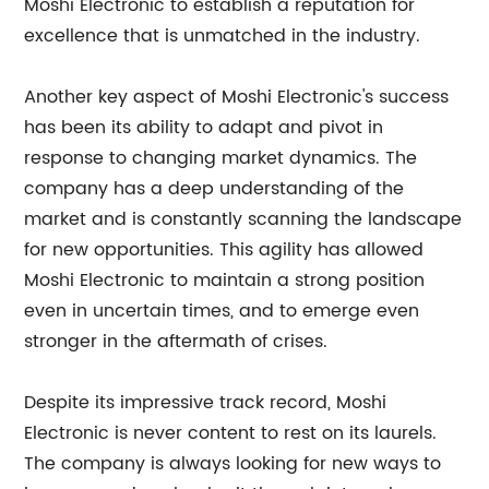
Moshi Electronic to establish a reputation for
excellence that is unmatched in the industry.
Another key aspect of Moshi Electronic's success
has been its ability to adapt and pivot in
response to changing market dynamics. The
company has a deep understanding of the
market and is constantly scanning the landscape
for new opportunities. This agility has allowed
Moshi Electronic to maintain a strong position
even in uncertain times, and to emerge even
stronger in the aftermath of crises.
Despite its impressive track record, Moshi
Electronic is never content to rest on its laurels.
The company is always looking for new ways to