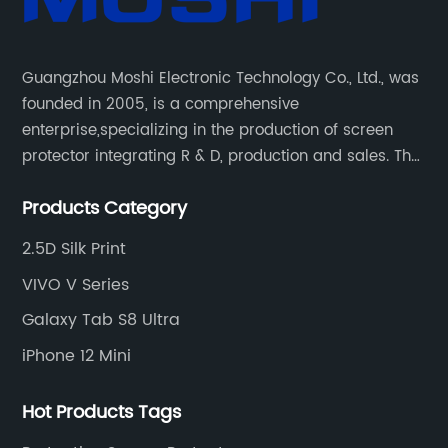
Guangzhou Moshi Electronic Technology Co., Ltd., was
founded in 2005, is a comprehensive
enterprise,specializing in the production of screen
protector integrating R & D, production and sales. The
company has been deeply engaged in the field of
Products Category
screen protector for more than ten years and has
always adhered to the concept of "focus, innovation,
2.5D Silk Print
win-win and long-term".
VIVO V Series
Galaxy Tab S8 Ultra
iPhone 12 Mini
Hot Products Tags