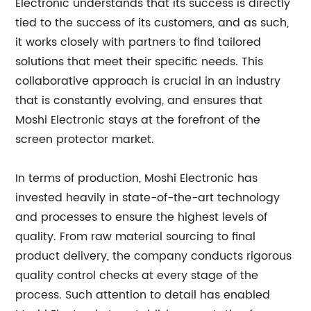
Electronic understands that its success is directly
tied to the success of its customers, and as such,
it works closely with partners to find tailored
solutions that meet their specific needs. This
collaborative approach is crucial in an industry
that is constantly evolving, and ensures that
Moshi Electronic stays at the forefront of the
screen protector market.
In terms of production, Moshi Electronic has
invested heavily in state-of-the-art technology
and processes to ensure the highest levels of
quality. From raw material sourcing to final
product delivery, the company conducts rigorous
quality control checks at every stage of the
process. Such attention to detail has enabled