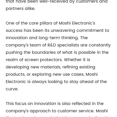
that have been well-received by customers and
partners alike.
One of the core pillars of Moshi Electronic's
success has been its unwavering commitment to
innovation and long-term thinking. The
company's team of R&D specialists are constantly
pushing the boundaries of what is possible in the
realm of screen protectors. Whether it is
developing new materials, refining existing
products, or exploring new use cases, Moshi
Electronic is always looking to stay ahead of the
curve.
This focus on innovation is also reflected in the
company's approach to customer service. Moshi