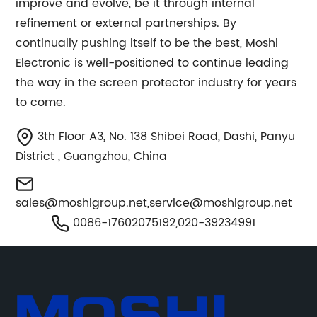
improve and evolve, be it through internal
refinement or external partnerships. By
continually pushing itself to be the best, Moshi
Electronic is well-positioned to continue leading
the way in the screen protector industry for years
to come.
3th Floor A3, No. 138 Shibei Road, Dashi, Panyu
District , Guangzhou, China
sales@moshigroup.net
,
service@moshigroup.net
0086-17602075192,020-39234991