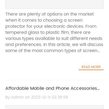
There are plenty of options on the market
when it comes to choosing a screen
protector for your electronic devices. From
tempered glass to plastic film, there are
various types available to suit different needs
and preferences. In this article, we will discuss
some of the most common types of screen
protectors and their benefits.Tempered Glass
Screen Protector:Tempered glass screen
READ MORE
protectors are one of the most popular
options for many consumers. These
protectors are made from a thin sheet of
tempered glass that is resistant to scratches
Affordable Mobile and Phone Accessories
and damage. They provide excellent clarity
Prices in China
By:Admin on 2023-12-11 02:38:58
and touch sensitivity, and they are also easier
to install than plastic film protectors.