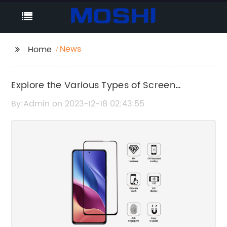
News
Home
Explore the Various Types of Screen
Protectors You Can Choose From
By:Admin on 2023-12-18 02:43:55